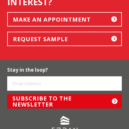
INTEREST?
MAKE AN APPOINTMENT
REQUEST SAMPLE
Stay in the loop?
SUBSCRIBE TO THE
NEWSLETTER