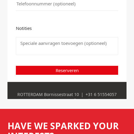
HAVE WE SPARKED YOUR